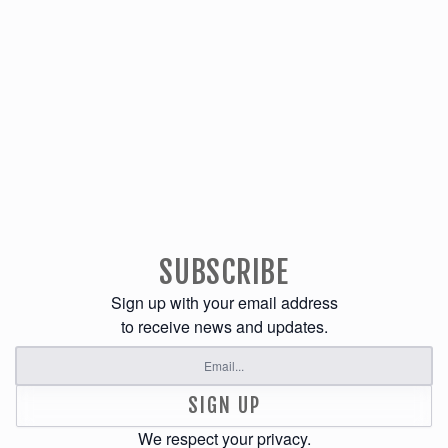
SUBSCRIBE
Sign up with your email address
to receive news and updates.
SIGN UP
We respect your privacy.